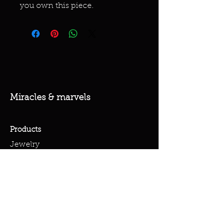
you own this piece.
Miracles & marvels
Products
Jewelry
Skincare
Spells
Accessories
Policy