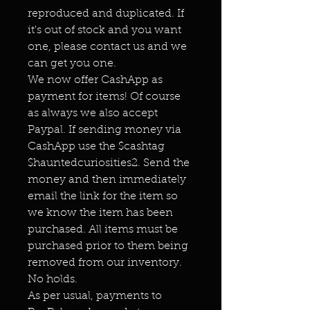
reproduced and duplicated. If
it's out of stock and you want
one, please contact us and we
can get you one.
We now offer CashApp as
payment for items! Of course
as always we also accept
Paypal. If sending money via
CashApp use the $cashtag
$hauntedcuriosities2. Send the
money and then immediately
email the link for the item so
we know the item has been
purchased. All items must be
purchased prior to them being
removed from our inventory.
No holds.
As per usual, payments to