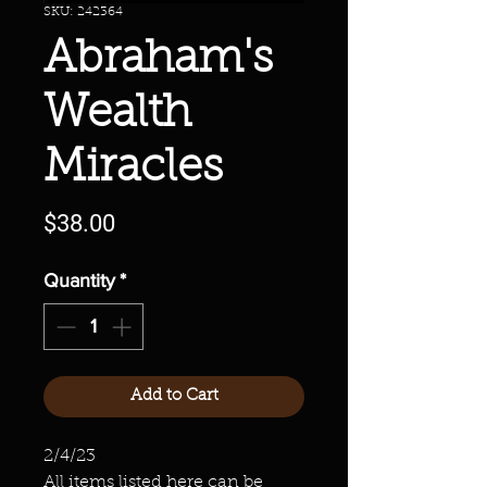
SKU: 242364
Abraham's
Wealth
Miracles
Price
$38.00
Quantity
*
Add to Cart
2/4/23
All items listed here can be