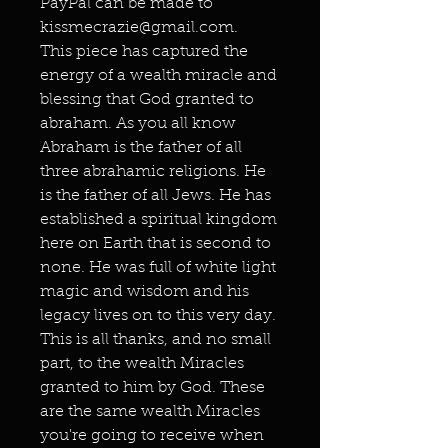
PayPal can be made to
kissmecrazie@gmail.com.
This piece has captured the
energy of a wealth miracle and
blessing that God granted to
abraham. As you all know
Abraham is the father of all
three abrahamic religions. He
is the father of all Jews. He has
established a spiritual kingdom
here on Earth that is second to
none. He was full of white light
magic and wisdom and his
legacy lives on to this very day.
This is all thanks, and no small
part, to the wealth Miracles
granted to him by God. These
are the same wealth Miracles
you're going to receive when