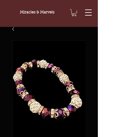
Miracles & Marvels