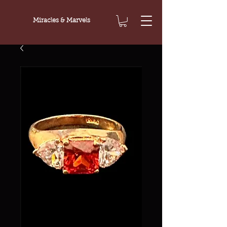
Miracles & Marvels