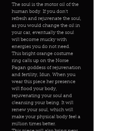
The soul is the motor oil of the
human body. If you don't
refresh and rejuvenate the soul,
as you would change the oil in
your car, eventually the soul
will become mucky with
energies you do not need.
This bright orange costume
ring calls up on the Norse
Pagan goddess of rejuvenation
and fertility, Idun. When you
wear this piece her presence
will flood your body,
rejuvenating your soul and
cleansing your being. It will
renew your soul, which will
make your physical body feel a
million times better.