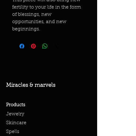
This piece will also bring new
fertility to your life in the form
of blessings, new
opportunities, and new
beginnings.
Miracles & marvels
Products
Jewelry
Skincare
Spells