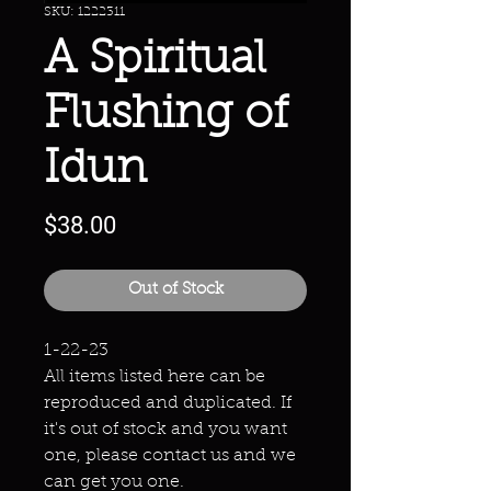
SKU: 1222311
A Spiritual
Flushing of
Idun
Price
$38.00
Out of Stock
1-22-23
All items listed here can be
reproduced and duplicated. If
it's out of stock and you want
one, please contact us and we
can get you one.