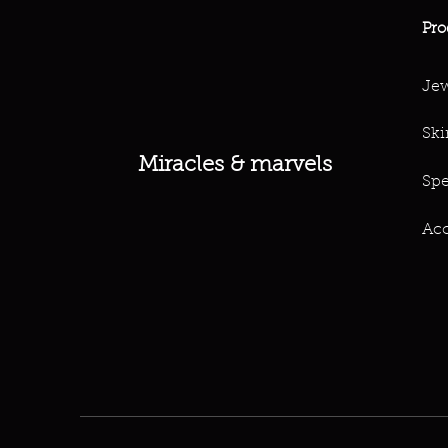
Pro
Jew
Ski
Miracles & marvels
Spe
Acc