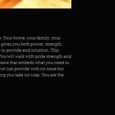
le. Your home, your family, your
 gives you both power, strength,
 to provide and intuition. This
You will walk with pride strength and
d piece that embeds what you need to
l not just provide with no issue but
ng you take no crap. You are the