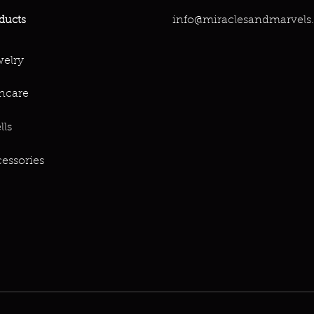
info@miraclesandmarvels
ducts
elry
ncare
lls
essories