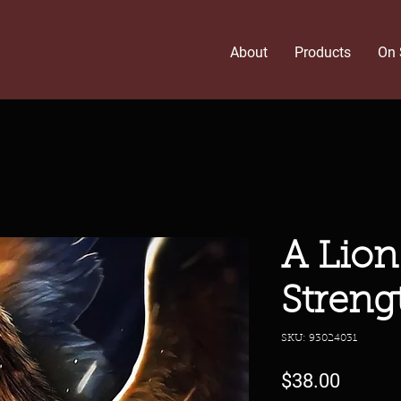
About
Products
On 
A Lion 
Streng
SKU: 93024031
Price
$38.00