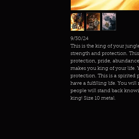
9/30/24
This is the king of your jung
strength and protection. This
protection, pride, abundance
makes you king of your life. 
protection. This is a spirite
have a fulfilling life. You wil
people will stand back knowi
king! Size 10 metal.