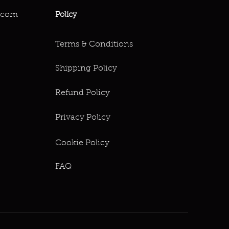
.com
Policy
Terms & Conditions
Shipping Policy
Refund Policy
Privacy Policy
Cookie Policy
FAQ