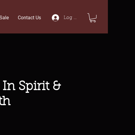
Sale
Contact Us
Log In
In Spirit &
th