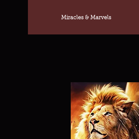
Miracles & Marvels