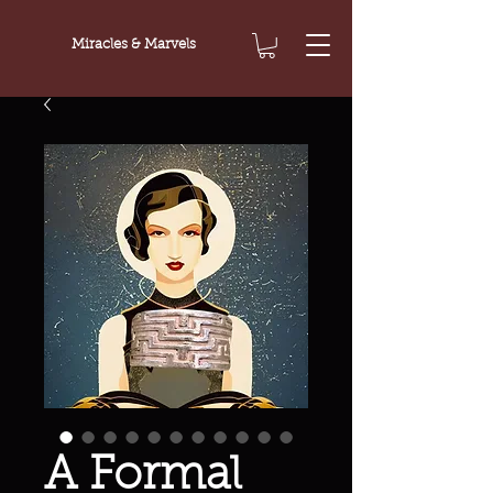
Miracles & Marvels
A Formal