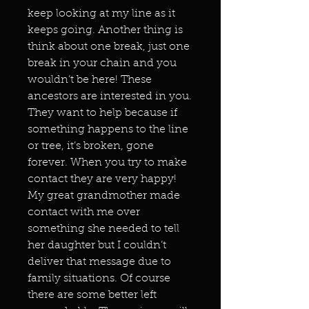
keep looking at my line as it
keeps going. Another thing is
think about one break, just one
break in your chain and you
wouldn’t be here! These
ancestors are interested in you.
They want to help because if
something happens to the line
or tree, it’s broken, gone
forever. When you try to make
contact they are very happy!
My great grandmother made
contact with me over
something she needed to tell
her daughter but I couldn’t
deliver that message due to
family situations. Of course
there are some better left