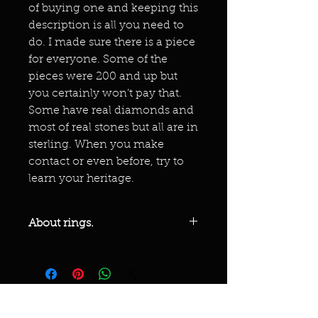
of buying one and keeping this
description is all you need to
do. I made sure there is a piece
for everyone. Some of the
pieces were 200 and up but
you certainly won’t pay that.
Some have real diamonds and
most of real stones but all are in
sterling. When you make
contact or even before, try to
learn your heritage.
About rings.
These are not cheap or bad quality
but some costing over 200!