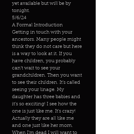
yet available but will be by
tonight.
5/6/24
A Formal Introduction
Getting in touch with your
ancestors. Many people might
think they do not care but here
is a way to look at it. If you
have children, you probably
can’t wait to see your
grandchildren. Then you want
to see their children. It’s called
seeing your linage. My
daughter has three babies and
it’s so exciting! I see how the
one is just like me. It’s crazy!
Actually they are all like me
and one just like her mom.
When I’m dead I will want to