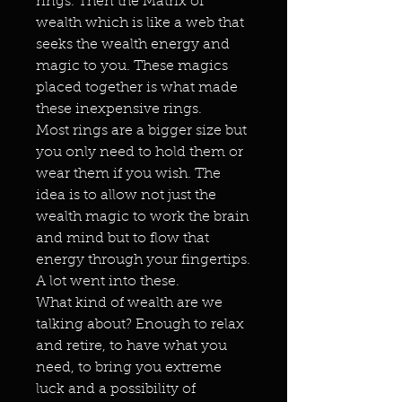
rings. Then the Matrix of
wealth which is like a web that
seeks the wealth energy and
magic to you. These magics
placed together is what made
these inexpensive rings.
Most rings are a bigger size but
you only need to hold them or
wear them if you wish. The
idea is to allow not just the
wealth magic to work the brain
and mind but to flow that
energy through your fingertips.
A lot went into these.
What kind of wealth are we
talking about? Enough to relax
and retire, to have what you
need, to bring you extreme
luck and a possibility of