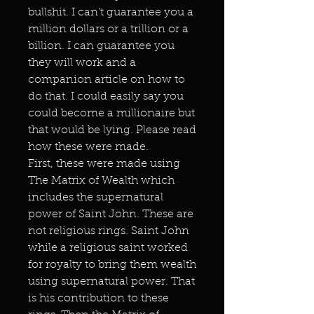
bullshit. I can’t guarantee you a
million dollars or a trillion or a
billion. I can guarantee you
they will work and a
companion article on how to
do that. I could easily say you
could become a millionaire but
that would be lying. Please read
how these were made.
First, these were made using
The Matrix of Wealth which
includes the supernatural
power of Saint John. These are
not religious rings. Saint John
while a religious saint worked
for royalty to bring them wealth
using supernatural power. That
is his contribution to these