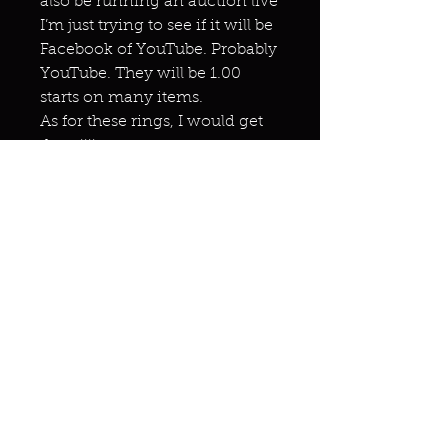
also be running an auction live
I’m just trying to see if it will be
Facebook of YouTube. Probably
YouTube. They will be 1.00
starts on many items.
As for these rings, I would get
them!!!!
Miracles & marvels
Products
Jewelry