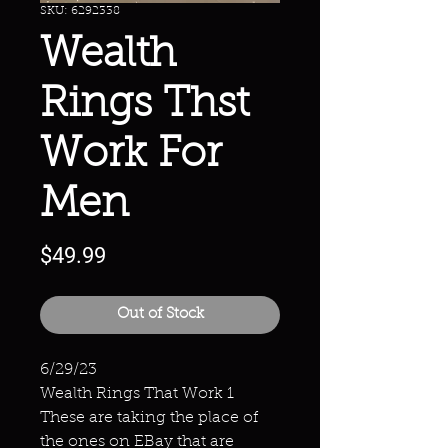
SKU: 6292338
Wealth
Rings Thst
Work For
Men
Price
$49.99
Out of Stock
6/29/23
Wealth Rings That Work 1
These are taking the place of
the ones on EBay that are