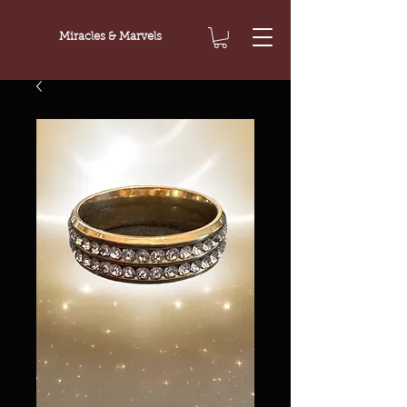
Miracles & Marvels