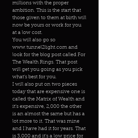
millions with the proper
ambition. This is the start that
those given to them at birth will
now be yours or work for you
at a low cost.
You will also go so
www.tunnel2light.com and
look for the blog post called For
The Wealth Rings. That post
will get you going as you pick
what’s best for you.
I will also put on two pieces
today that are expensive one is
called the Matrix of Wealth and
it’s expensive, 2,000 the other
is an almost the same but has a
lot more to it. That was mine
and I have had it for years. That
is 3,000 and it’s a low price for