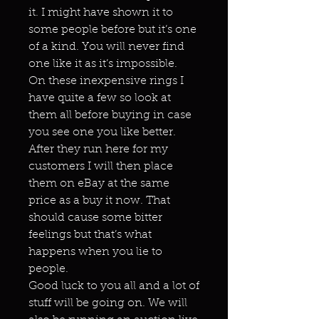
it. I might have shown it to
some people before but it’s one
of a kind. You will never find
one like it as it’s impossible.
On these inexpensive rings I
have quite a few so look at
them all before buying in case
you see one you like better.
After they run here for my
customers I will then place
them on eBay at the same
price as a buy it now. That
should cause some bitter
feelings but that’s what
happens when you lie to
people.
Good luck to you all and a lot of
stuff will be going on. We will