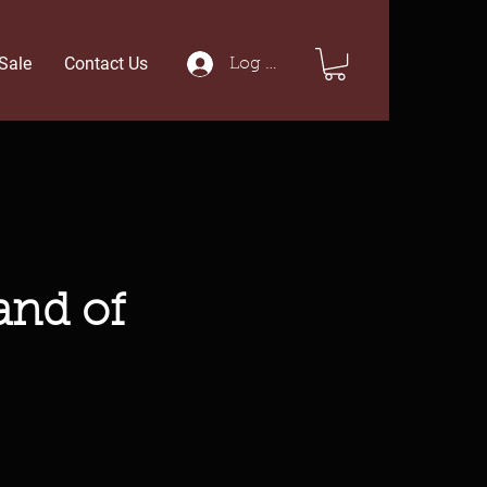
Sale
Contact Us
Log In
and of