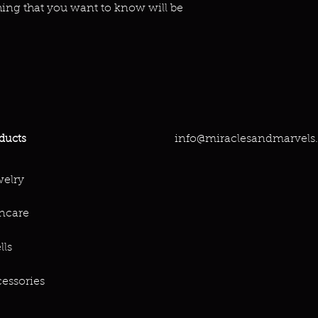
hing that you want to know will be
info@miraclesandmarvels
ducts
elry
ncare
lls
essories