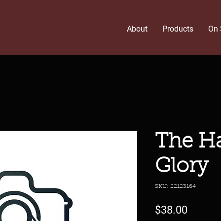
About
Products
On 
The H
Glory
SKU: 22123164
Price
$38.00