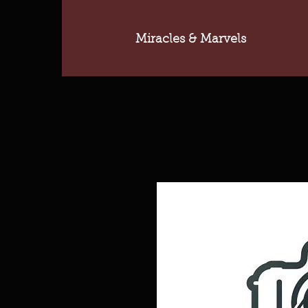
Miracles & Marvels