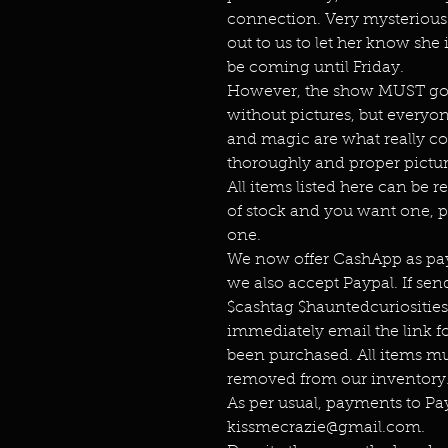
connection. Very mysterious. 
out to us to let her know she 
be coming until Friday.
However, the show MUST go o
without pictures, but everyo
and magic are what really co
thoroughly and proper pictur
All items listed here can be r
of stock and you want one, p
one.
We now offer CashApp as pay
we also accept Paypal. If s
$cashtag $hauntedcuriositie
immediately email the link f
been purchased. All items mu
removed from our inventory.
As per usual, payments to P
kissmecrazie@gmail.com.