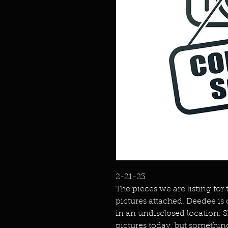
2-21-23
The pieces we are listing for
pictures attached. Deedee is
in an undisclosed location. 
pictures today, but somethin