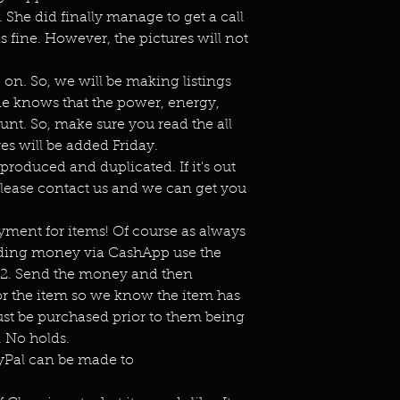
She did finally manage to get a call
is fine. However, the pictures will not
n. So, we will be making listings
ne knows that the power, energy,
unt. So, make sure you read the all
es will be added Friday.
eproduced and duplicated. If it's out
lease contact us and we can get you
ment for items! Of course as always
ending money via CashApp use the
s2. Send the money and then
or the item so we know the item has
st be purchased prior to them being
 No holds.
ayPal can be made to