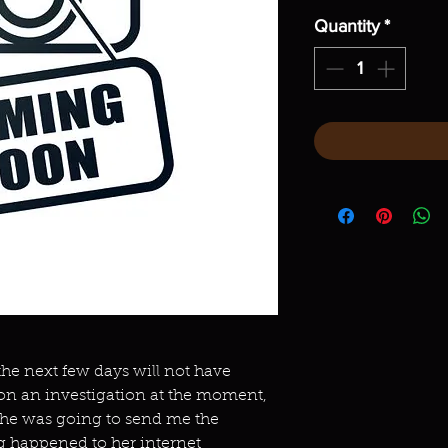
Quantity
*
 the next few days will not have
 on an investigation at the moment,
She was going to send me the
g happened to her internet