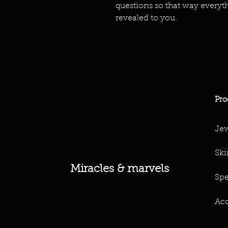
questions so that way everyt
revealed to you.
Pro
Jew
Ski
Miracles & marvels
Spe
Acc