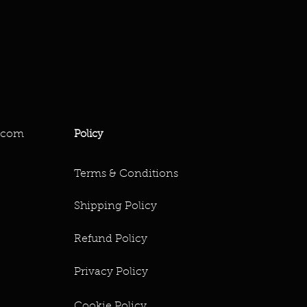
.com
Policy
Terms & Conditions
Shipping Policy
Refund Policy
Privacy Policy
Cookie Policy