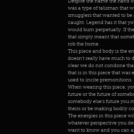
Despite the name the hand of 
was a type of talisman that w
smugglers that wanted to be 
caught. Legend has it that yo
would burn perpetually. If the
that simply meant that som
rob the home.
This piece and body is the e
doesn't really have much to d
clear we do not condone that
that is in this piece that was
used to incite premonitions.
When wearing this piece, you
future or the future of someb
somebody else's future you mu
theirs or be making bodily co
The energies in this piece wil
whatever perspective you des
want to know and you can as