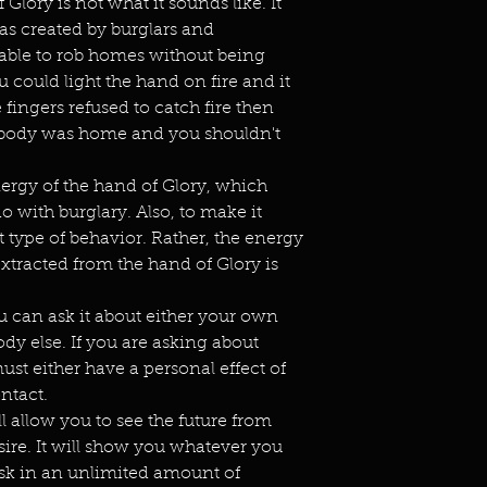
Glory is not what it sounds like. It
as created by burglars and
able to rob homes without being
u could light the hand on fire and it
 fingers refused to catch fire then
ebody was home and you shouldn't
nergy of the hand of Glory, which
o with burglary. Also, to make it
 type of behavior. Rather, the energy
 extracted from the hand of Glory is
 can ask it about either your own
ody else. If you are asking about
st either have a personal effect of
ntact.
l allow you to see the future from
ire. It will show you whatever you
k in an unlimited amount of