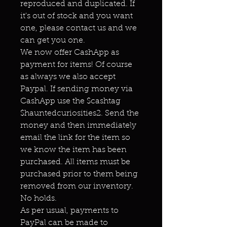
reproduced and duplicated. If
it's out of stock and you want
one, please contact us and we
can get you one.
We now offer CashApp as
payment for items! Of course
as always we also accept
Paypal. If sending money via
CashApp use the $cashtag
$hauntedcuriosities2. Send the
money and then immediately
email the link for the item so
we know the item has been
purchased. All items must be
purchased prior to them being
removed from our inventory.
No holds.
As per usual, payments to
PayPal can be made to