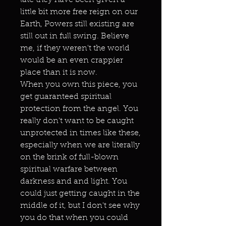
late they have been given a
little bit more free reign on our
Earth, Powers still existing are
still out in full swing. Believe
me, if they weren't the world
would be an even crappier
place than it is now.
When you own this piece, you
get guaranteed spiritual
protection from the angel. You
really don't want to be caught
unprotected in times like these,
especially when we are literally
on the brink of full-blown
spiritual warfare between
darkness and and light. You
could just getting caught in the
middle of it, but I don't see why
you do that when you could