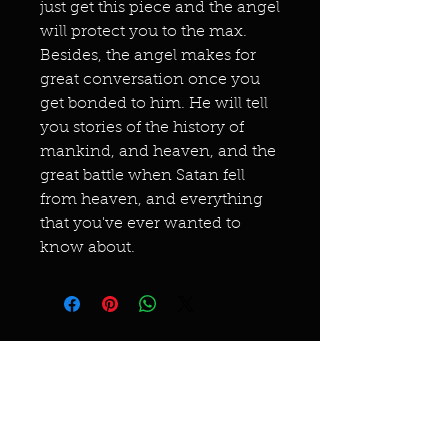
just get this piece and the angel
will protect you to the max.
Besides, the angel makes for
great conversation once you
get bonded to him. He will tell
you stories of the history of
mankind, and heaven, and the
great battle when Satan fell
from heaven, and everything
that you've ever wanted to
know about.
Miracles & marvels