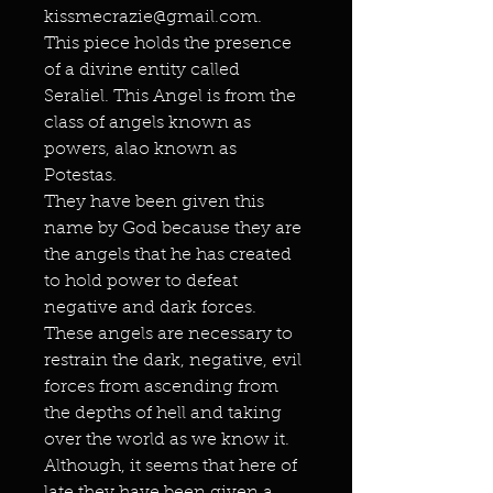
kissmecrazie@gmail.com.
This piece holds the presence
of a divine entity called
Seraliel. This Angel is from the
class of angels known as
powers, alao known as
Potestas.
They have been given this
name by God because they are
the angels that he has created
to hold power to defeat
negative and dark forces.
These angels are necessary to
restrain the dark, negative, evil
forces from ascending from
the depths of hell and taking
over the world as we know it.
Although, it seems that here of