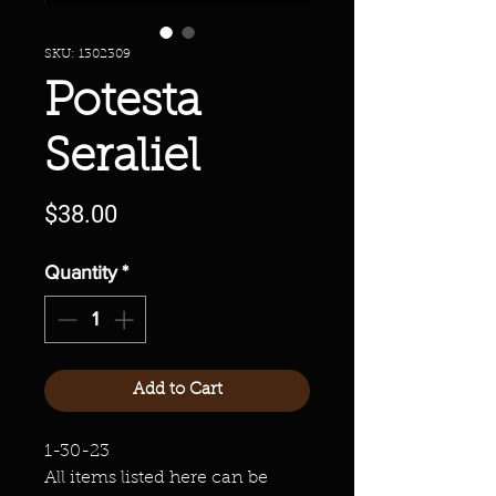
SKU: 1302309
Potesta
Seraliel
Price
$38.00
Quantity
*
Add to Cart
1-30-23
All items listed here can be