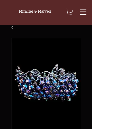
Miracles & Marvels