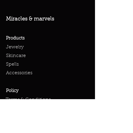
Miracles & marvels
Products
Jewelry
Skincare
Spells
Accessories
Policy
Terms & Conditions
Shipping Policy
Refund Policy
Privacy Policy