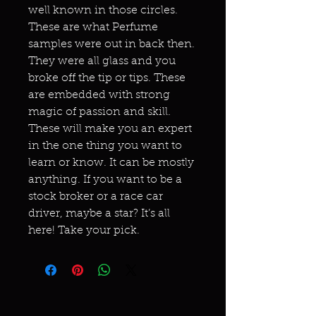
well known in those circles.
These are what Perfume
samples were out in back then.
They were all glass and you
broke off the tip or tips. These
are embedded with strong
magic of passion and skill.
These will make you an expert
in the one thing you want to
learn or know. It can be mostly
anything. If you want to be a
stock broker or a race car
driver, maybe a star? It’s all
here! Take your pick.