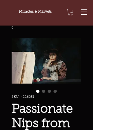
Miracles & Marvels
SKU: 4226051
Passionate
Nips from