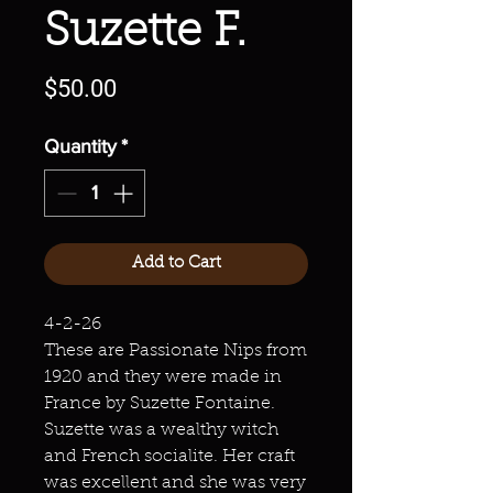
Suzette F.
Price
$50.00
Quantity
*
Add to Cart
4-2-26
These are Passionate Nips from
1920 and they were made in
France by Suzette Fontaine.
Suzette was a wealthy witch
and French socialite. Her craft
was excellent and she was very