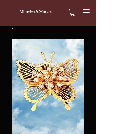
Miracles & Marvels