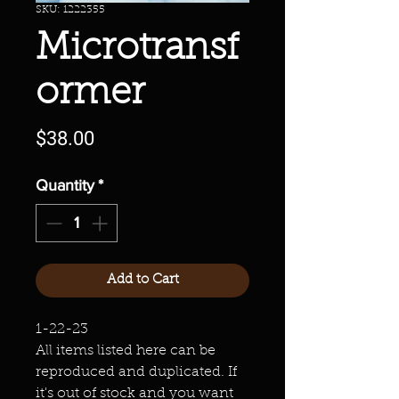
SKU: 1222355
Microtransf
ormer
Price
$38.00
Quantity
*
Add to Cart
1-22-23
All items listed here can be
reproduced and duplicated. If
it's out of stock and you want