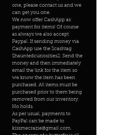
one, please contact us and we
can get you one.
We now offer CashApp as
payment for items! Of course
as always we also accept
Paypal. If sending money via
CashApp use the $cashtag
$hauntedcuriosities2. Send the
money and then immediately
email the link for the item so
we know the item has been
purchased. All items must be
purchased prior to them being
removed from our inventory.
No holds.
As per usual, payments to
PayPal can be made to
kissmecrazie@gmail.com.