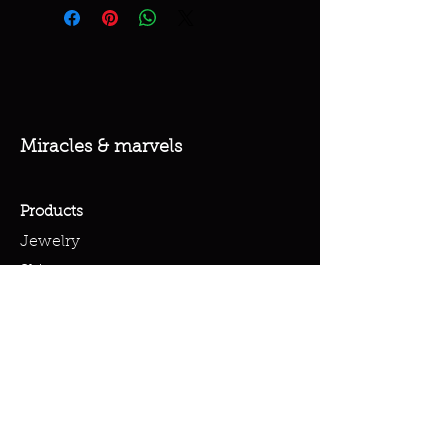
Miracles & marvels
Products
Jewelry
Skincare
Spells
Accessories
Policy
Terms & Conditions