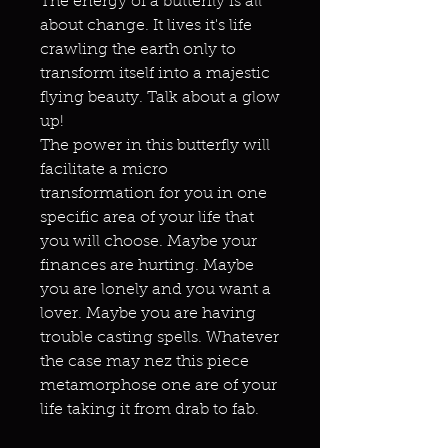
The energy of a butterfly is all
about change. It lives it's life
crawling the earth only to
transform itself into a majestic
flying beauty. Talk about a glow
up!
The power in this butterfly will
facilitate a micro
transformation for you in one
specific area of your life that
you will choose. Maybe your
finances are hurting. Maybe
you are lonely and you want a
lover. Maybe you are having
trouble casting spells. Whatever
the case may nez this piece
metamorphose one are of your
life taking it from drab to fab.