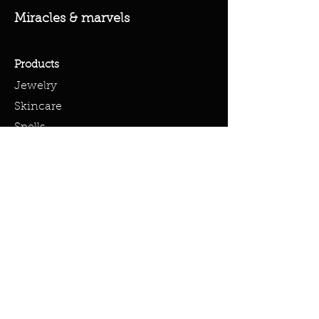
Miracles & marvels
Products
Jewelry
Skincare
Spells
Accessories
Policy
Terms & Conditions
Shipping Policy
Refund Policy
Privacy Policy
Cookie Policy
FAQ