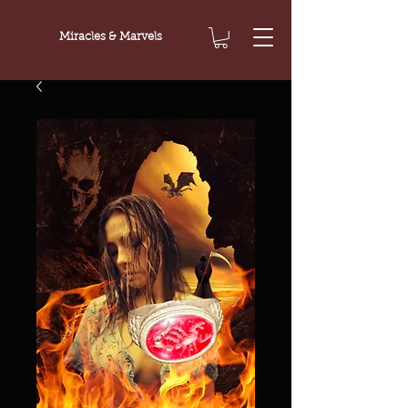
Miracles & Marvels