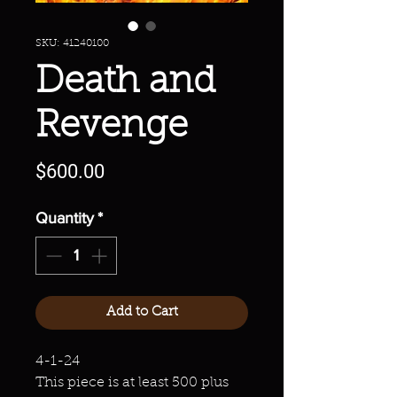
SKU: 41240100
Death and
Revenge
Price
$600.00
Quantity
*
Add to Cart
4-1-24
This piece is at least 500 plus