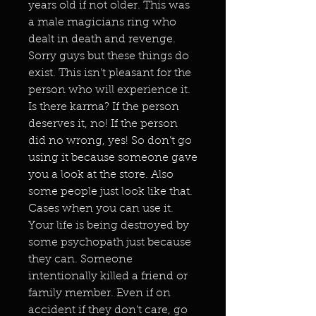
years old if not older. This was
a male magicians ring who
dealt in death and revenge.
Sorry guys but these things do
exist. This isn’t pleasant for the
person who will experience it.
Is there karma? If the person
deserves it, no! If the person
did no wrong, yes! So don’t go
using it because someone gave
you a look at the store. Also
some people just look like that.
Cases when you can use it.
Your life is being destroyed by
some psychopath just because
they can. Someone
intentionally killed a friend or
family member. Even if on
accident if they don’t care, go