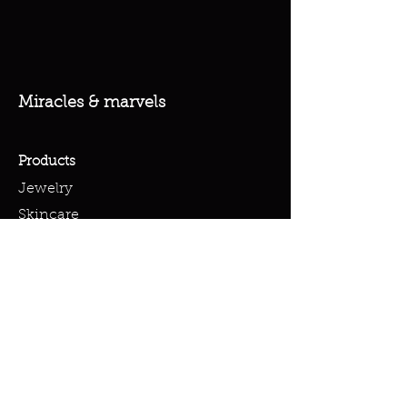
Miracles & marvels
Products
Jewelry
Skincare
Spells
Accessories
Policy
Terms & Conditions
Shipping Policy
Refund Policy