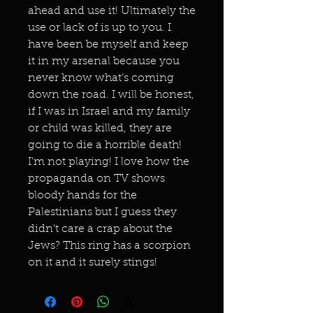
ahead and use it! Ultimately the
use or lack of is up to you. I
have been be myself and keep
it in my arsenal because you
never know what’s coming
down the road. I will be honest,
if I was in Israel and my family
or child was killed, they are
going to die a horrible death!
I’m not playing! I love how the
propaganda on TV shows
bloody hands for the
Palestinians but I guess they
didn’t care a crap about the
Jews? This ring has a scorpion
on it and it surely stings!