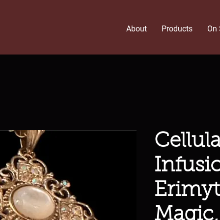
About
Products
On 
Cellul
Infusi
Erimyt
Magic,