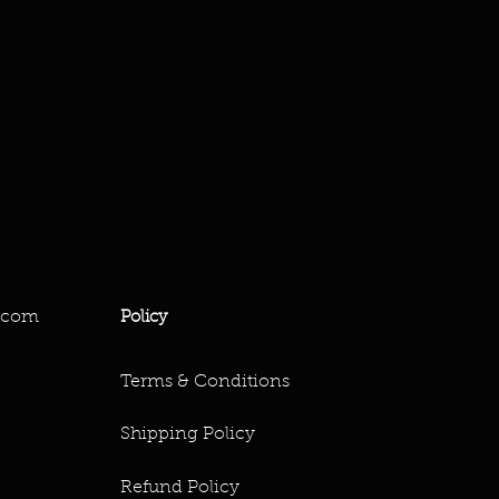
.com
Policy
Terms & Conditions
Shipping Policy
Refund Policy