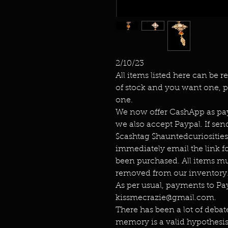
2/10/23
All items listed here can be r
of stock and you want one, p
one.
We now offer CashApp as pay
we also accept Paypal. If s
$cashtag $hauntedcuriositie
immediately email the link f
been purchased. All items mu
removed from our inventory.
As per usual, payments to P
kissmecrazie@gmail.com.
There has been a lot of debat
memory is a valid hypothesis