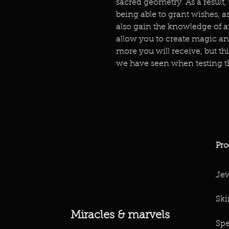
sacred geometry. As a result,
being able to grant wishes, as
also gain the knowledge of a
allow you to create magic an
more you will receive, but th
we have seen when testing t
Pro
Jew
Ski
Miracles & marvels
Spe