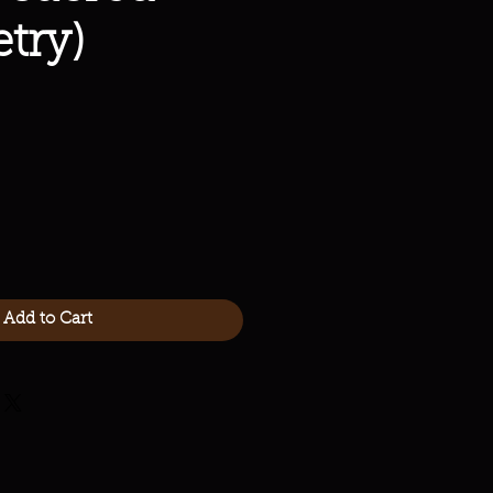
try)
Add to Cart