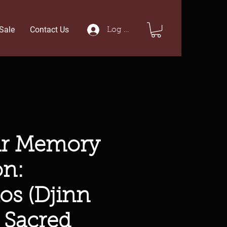
Sale
Contact Us
Log In
ar Memory
on:
os (Djinn
 Sacred