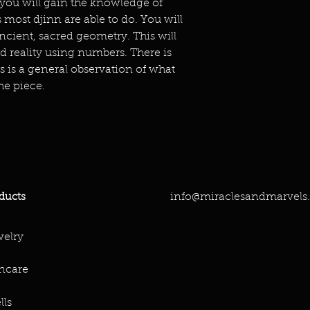
 you will gain the knowledge of
 most djinn are able to do. You will
ncient, sacred geometry. This will
d reality using numbers. There is
is is a general observation of what
he piece.
info@miraclesandmarvels
ducts
elry
ncare
lls