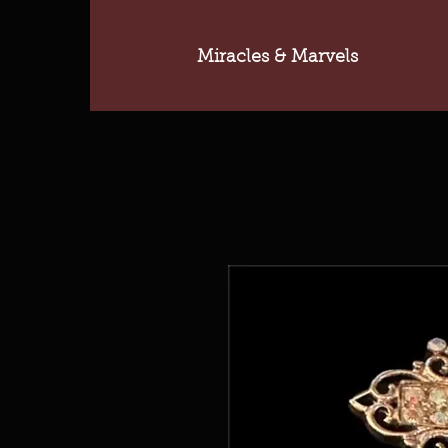
Miracles & Marvels