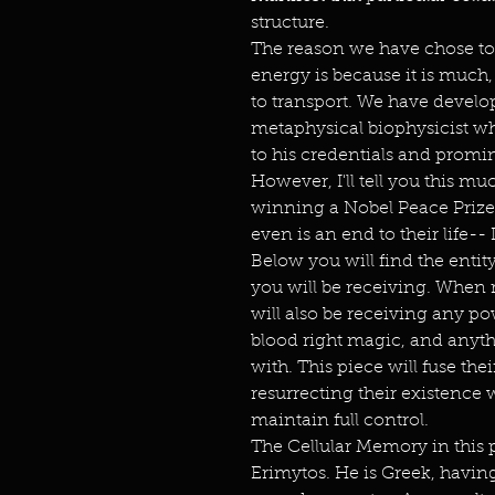
structure.
The reason we have chose to
energy is because it is much,
to transport. We have develop
metaphysical biophysicist 
to his credentials and promi
However, I'll tell you this mu
winning a Nobel Peace Prize by
even is an end to their life-- 
Below you will find the enti
you will be receiving. When 
will also be receiving any p
blood right magic, and anythi
with. This piece will fuse the
resurrecting their existence
maintain full control.
The Cellular Memory in this 
Erimytos. He is Greek, havin