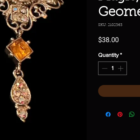
Geome
SKU: 2102363
Price
$38.00
Quantity
*