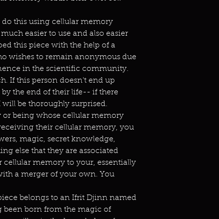
 do this using cellular memory
 much easier to use and also easier
ed this piece with the help of a
who wishes to remain anonymous due
nence in the scientific community.
ch. If this person doesn't end up
 the end of their life-- if there
I will be thoroughly surprised.
ty or being whose cellular memory
receiving their cellular memory, you
owers, magic, secret knowledge,
ng else that they are associated
ir cellular memory to your, essentially
 with a merger of your own. You
piece belongs to an Ifrit Djinn named
g been born from the magic of