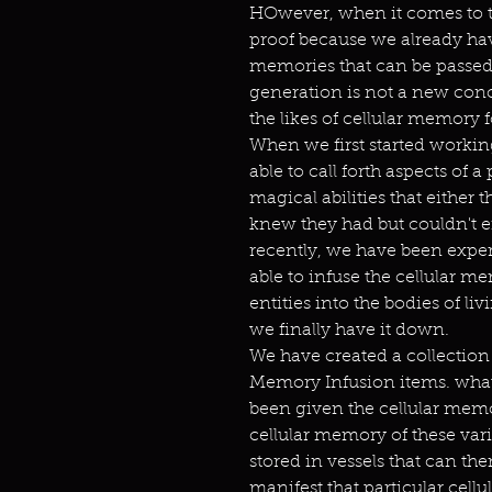
HOwever, when it comes to t
proof because we already have 
memories that can be passe
generation is not a new conc
the likes of cellular memory f
When we first started worki
able to call forth aspects of 
magical abilities that either 
knew they had but couldn't 
recently, we have been exper
able to infuse the cellular m
entities into the bodies of livi
we finally have it down.
We have created a collection 
Memory Infusion items. what
been given the cellular memor
cellular memory of these var
stored in vessels that can th
manifest that particular cell