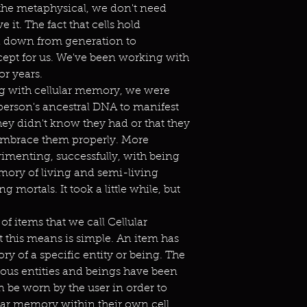
he metaphysical, we don't need
it. The fact that cells hold
d down from generation to
ept for us. We've been working with
or years.
ng with cellular memory, we were
a person's ancestral DNA to manifest
they didn't know they had or that they
embrace them properly. More
imenting, successfully, with being
emory of living and semi-living
ng mortals. It took a little while, but
of items that we call Cellular
 this means is simple. An item has
y of a specific entity or being. The
ious entities and beings have been
en be worn by the user in order to
ular memory within their own cell