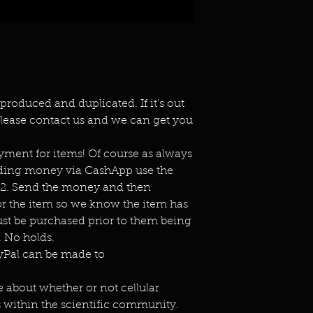
eproduced and duplicated. If it's out
lease contact us and we can get you
ment for items! Of course as always
ending money via CashApp use the
s2. Send the money and then
or the item so we know the item has
st be purchased prior to them being
 No holds.
ayPal can be made to
e about whether or not cellular
 within the scientific community.