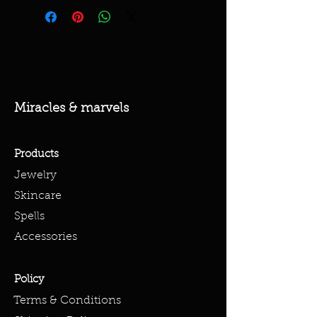
Miracles & marvels
Products
Jewelry
Skincare
Spells
Accessories
Policy
Terms & Conditions