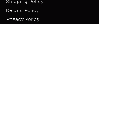
Shipping Policy
Refund Policy
Privacy Policy
Cookie Policy
FAQ
info@miraclesandmarvels.com
© 2023 by Miracles & Marvels. All
rights Reserved.