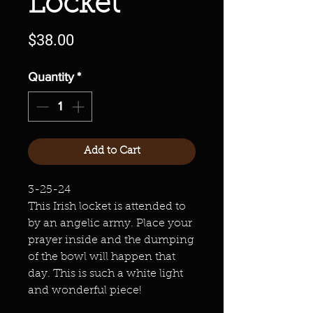
Locket
Price
$38.00
Quantity
*
Add to Cart
3-25-24
This Irish locket is attended to
by an angelic army. Place your
prayer inside and the dumping
of the bowl will happen that
day. This is such a white light
and wonderful piece!