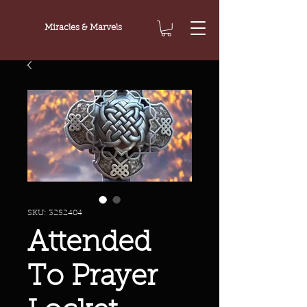
Miracles & Marvels
SKU: 3252404
Attended
To Prayer