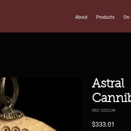
About
Products
On 
Astral
Canni
SKU: 3232246
Price
$333.01