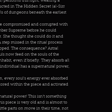
 performs this right, wearing a
ucted in The Hidden Secret (al-Sirr
ls of dungeons beneath the earliest
 compromised and corrupted with
ember Supreme before he could
ar. She thought she could do it and
 A step missed in the ritual process
lopped. The consequence? Astral
uls now feed on the souls of the
bit, even if briefly. They absorb all
e individual has a supernatural power,
n, every soul's energy ever absorbed
tored within the piece and activated
ernatural power! This isn’t something
s piece is very old and is almost to
ittle parts on move in their time, not