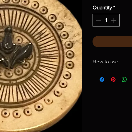
Quantity
*
How to use
Light a small incens