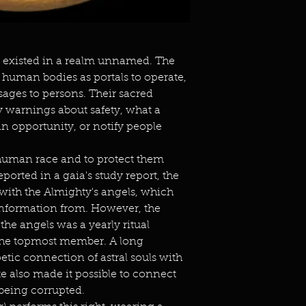
rt existed in a realm unnamed. The
r human bodies as portals to operate,
ages to persons. Their sacred
warnings about safety, what a
n opportunity, or notify people
 human race and to protect them
reported in a gaia's study report, the
with the Almighty's angels, which
 information from. However, the
the angels was a yearly ritual
he topmost member. A long
oetic connection of astral souls with
te also made it possible to connect
t being corrupted.