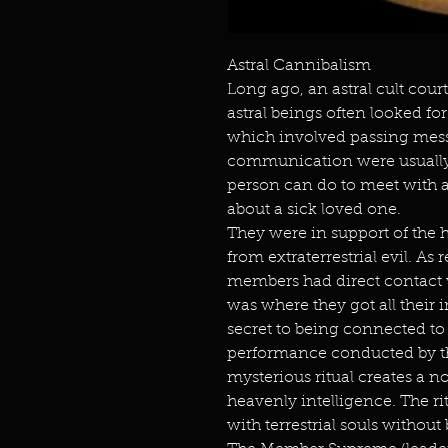
Astral Cannibalism
Long ago, an astral cult cou
astral beings often looked fo
which involved passing mess
communication were usually 
person can do to meet with a
about a sick loved one.
They were in support of the
from extraterrestrial evil. As 
members had direct contact 
was where they got all their
secret to being connected to 
performance conducted by t
mysterious ritual creates a n
heavenly intelligence. The ri
with terrestrial souls withou