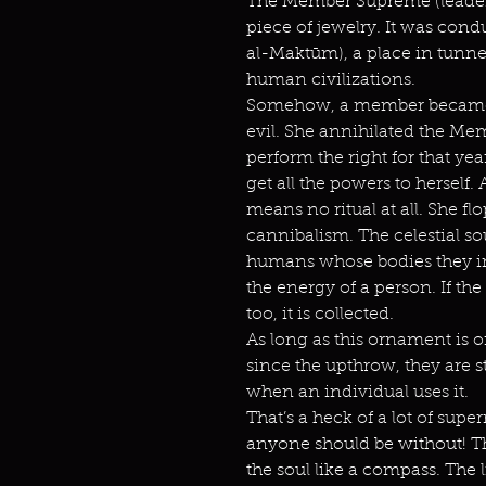
The Member Supreme (leader)
piece of jewelry. It was cond
al-Maktūm), a place in tunne
human civilizations.
Somehow, a member became
evil. She annihilated the M
perform the right for that ye
get all the powers to herself.
means no ritual at all. She f
cannibalism. The celestial so
humans whose bodies they inha
the energy of a person. If th
too, it is collected.
As long as this ornament is o
since the upthrow, they are s
when an individual uses it.
That’s a heck of a lot of sup
anyone should be without! Thi
the soul like a compass. The l