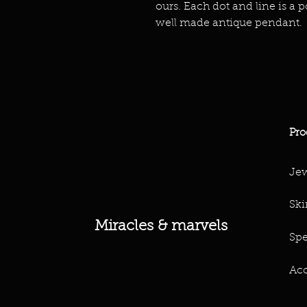
ours. Each dot and line is a p
well made antique pendant.
Pro
Jew
Ski
Miracles & marvels
Spe
Acc