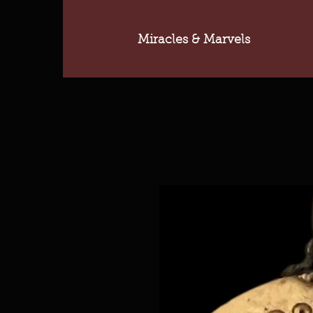
Miracles & Marvels