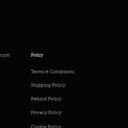
.com
Policy
Terms & Conditions
Shipping Policy
Refund Policy
Privacy Policy
Cookie Policy