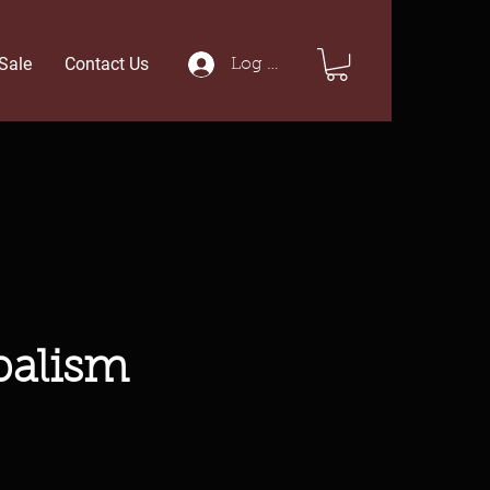
Sale
Contact Us
Log In
balism