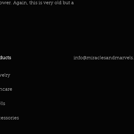
ower. Again, this is very old but a
info@miraclesandmarvels
ducts
elry
ncare
lls
essories