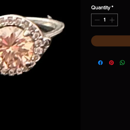
Quantity
*