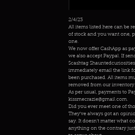
2/4/23
All items listed here can be r
of stock and you want one, p
one.
We now offer CashApp as pay
we also accept Paypal. If s
$cashtag $hauntedcuriositie
immediately email the link f
been purchased. All items mu
removed from our inventory.
As per usual, payments to P
kissmecrazie@gmail.com.
Did you ever meet one of th
They've always got an opini
say. It doesn't matter what c
anything on the contrary jus