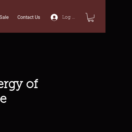
Sale
Contact Us
Log In
rgy of
e