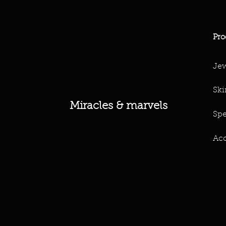
Pro
Jew
Ski
Miracles & marvels
Spe
Acc