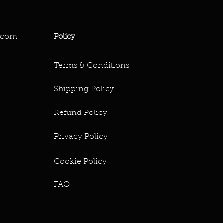
.com
Policy
Terms & Conditions
Shipping Policy
Refund Policy
Privacy Policy
Cookie Policy
FAQ