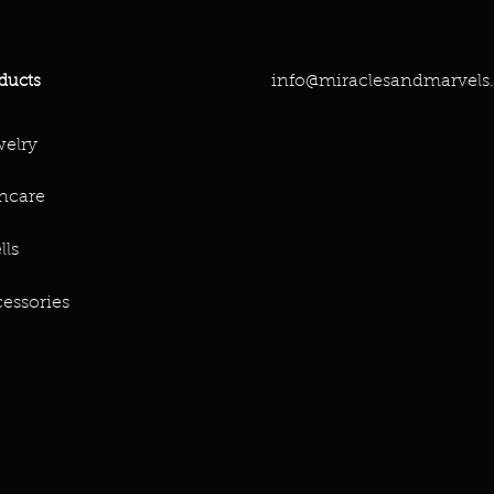
info@miraclesandmarvels
ducts
elry
ncare
lls
essories