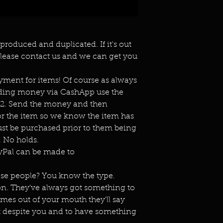
eproduced and duplicated. If it's out
lease contact us and we can get you
ment for items! Of course as always
ending money via CashApp use the
s2. Send the money and then
or the item so we know the item has
st be purchased prior to them being
 No holds.
ayPal can be made to
ose people? You know the type.
on. They've always got something to
omes out of your mouth they'll say
t despite you and to have something