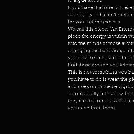
to argue about.
If you have that one of these 
course, if you haven't met one
for you. Let me explain.
We call this piece, "An Ener
piece the energy is within wi
into the minds of those aroun
changing the behaviors and at
you despise, into something th
find those around you tolera
This is not something you hav
you have to do is wear the pie
and goes on in the backgroun
automatically interact with t
they can become less stupid o
you need from them.