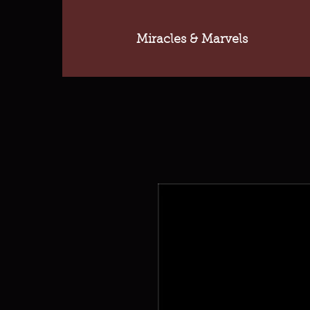
Miracles & Marvels