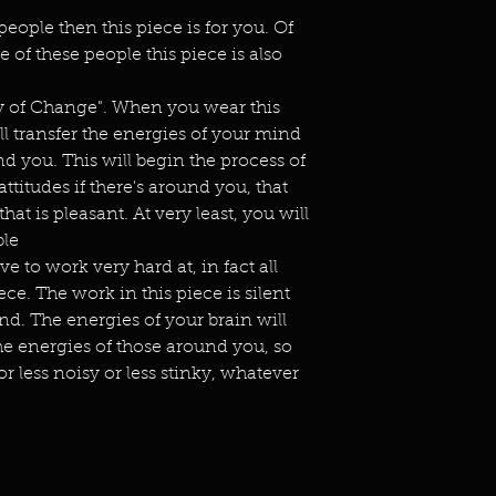
people then this piece is for you. Of
 of these people this piece is also
gy of Change". When you wear this
ll transfer the energies of your mind
d you. This will begin the process of
titudes if there's around you, that
at is pleasant. At very least, you will
ble
e to work very hard at, in fact all
ce. The work in this piece is silent
d. The energies of your brain will
he energies of those around you, so
r less noisy or less stinky, whatever