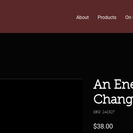
About
Products
On 
An Ene
Chang
SKU: 242327
Price
$38.00